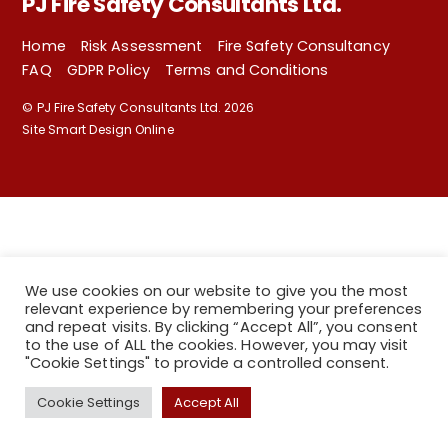
PJ Fire Safety Consultants Ltd.
Home
Risk Assessment
Fire Safety Consultancy
FAQ
GDPR Policy
Terms and Conditions
©
PJ Fire Safety Consultants Ltd.
2026
Site Smart Design Online
We use cookies on our website to give you the most
relevant experience by remembering your preferences
and repeat visits. By clicking “Accept All”, you consent
to the use of ALL the cookies. However, you may visit
"Cookie Settings" to provide a controlled consent.
Back
Cookie Settings
Accept All
To
Top