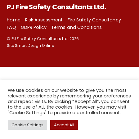
PJ Fire Safety Consultants Ltd.
Home
Risk Assessment
Fire Safety Consultancy
FAQ
GDPR Policy
Terms and Conditions
©
PJ Fire Safety Consultants Ltd.
2026
Site Smart Design Online
We use cookies on our website to give you the most
relevant experience by remembering your preferences
and repeat visits. By clicking “Accept All”, you consent
to the use of ALL the cookies. However, you may visit
"Cookie Settings" to provide a controlled consent.
Back
Cookie Settings
Accept All
To
Top