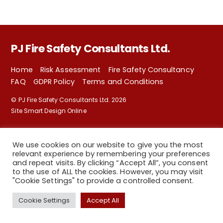
PJ Fire Safety Consultants Ltd.
Home
Risk Assessment
Fire Safety Consultancy
FAQ
GDPR Policy
Terms and Conditions
©
PJ Fire Safety Consultants Ltd.
2026
Site Smart Design Online
We use cookies on our website to give you the most
relevant experience by remembering your preferences
and repeat visits. By clicking “Accept All”, you consent
to the use of ALL the cookies. However, you may visit
"Cookie Settings" to provide a controlled consent.
Back
Cookie Settings
Accept All
To
Top