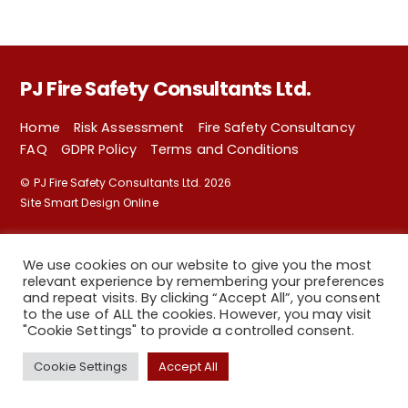
PJ Fire Safety Consultants Ltd.
Home
Risk Assessment
Fire Safety Consultancy
FAQ
GDPR Policy
Terms and Conditions
©
PJ Fire Safety Consultants Ltd.
2026
Site Smart Design Online
We use cookies on our website to give you the most
relevant experience by remembering your preferences
and repeat visits. By clicking “Accept All”, you consent
to the use of ALL the cookies. However, you may visit
"Cookie Settings" to provide a controlled consent.
Back
Cookie Settings
Accept All
To
Top